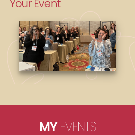
Your Event
MY
EVENTS