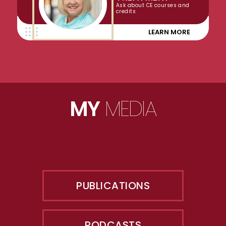
Ask about CE courses and
credits
LEARN MORE
MY
MEDIA
PUBLICATIONS
PODCASTS