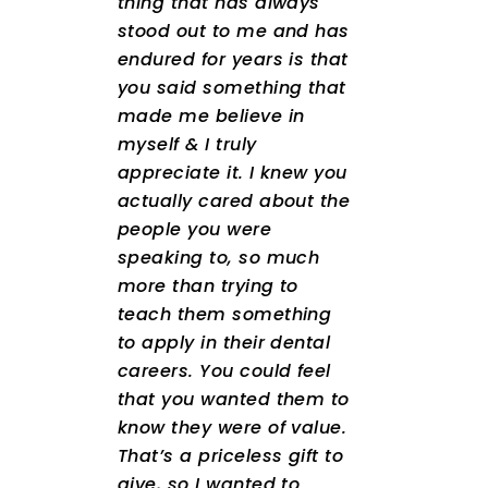
thing that has always
stood out to me and has
endured for years is that
you said something that
made me believe in
myself & I truly
appreciate it. I knew you
actually cared about the
people you were
speaking to, so much
more than trying to
teach them something
to apply in their dental
careers. You could feel
that you wanted them to
know they were of value.
That’s a priceless gift to
give, so I wanted to