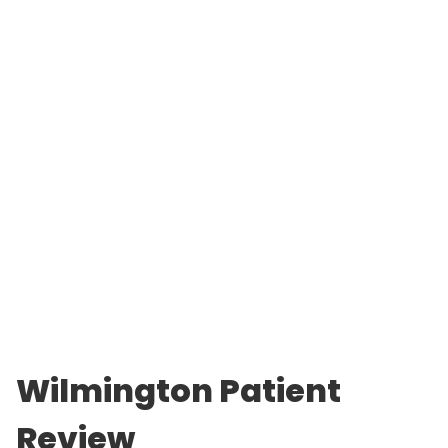
Wilmington Patient
Review