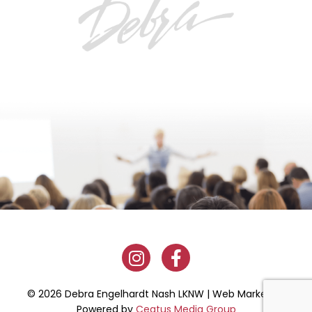
© 2026 Debra Engelhardt Nash LKNW | Web Marketing
Powered by
Ceatus Media Group