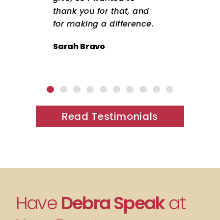
thank you for that, and
for making a difference.
Sarah Bravo
Read Testimonials
Have
Debra Speak
at