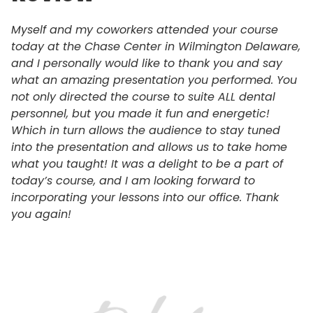
Myself and my coworkers attended your course
today at the Chase Center in Wilmington Delaware,
and I personally would like to thank you and say
what an amazing presentation you performed. You
not only directed the course to suite ALL dental
personnel, but you made it fun and energetic!
Which in turn allows the audience to stay tuned
into the presentation and allows us to take home
what you taught! It was a delight to be a part of
today’s course, and I am looking forward to
incorporating your lessons into our office. Thank
you again!