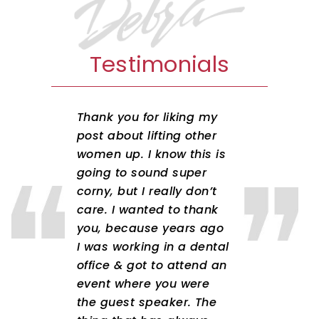
Testimonials
Thank you for liking my
post about lifting other
women up. I know this is
going to sound super
corny, but I really don’t
care. I wanted to thank
you, because years ago
I was working in a dental
office & got to attend an
event where you were
the guest speaker. The