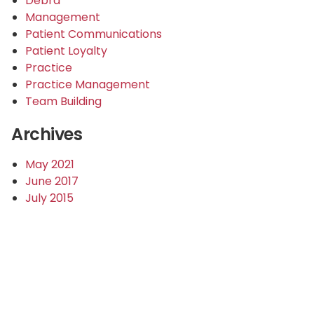
Debra
Management
Patient Communications
Patient Loyalty
Practice
Practice Management
Team Building
Archives
May 2021
June 2017
July 2015