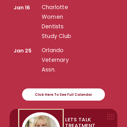
Charlotte
Jan 16
Women
Dentists
Study Club
Orlando
Jan 25
Veternary
Assn.
Click Here To See Full Calendar
LETS TALK
TREATMENT