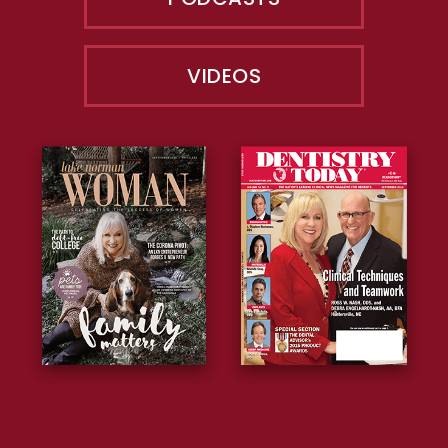
VIDEOS