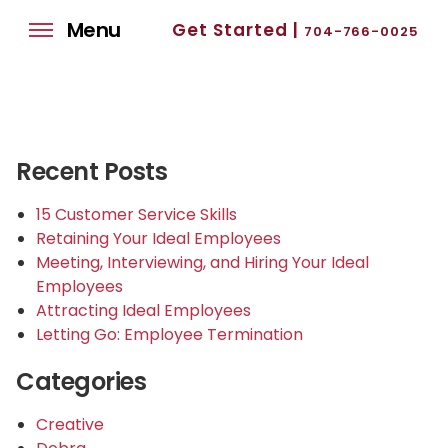
Menu
Get Started |
704-766-0025
Recent Posts
15 Customer Service Skills
Retaining Your Ideal Employees
Meeting, Interviewing, and Hiring Your Ideal
Employees
Attracting Ideal Employees
Letting Go: Employee Termination
Categories
Creative