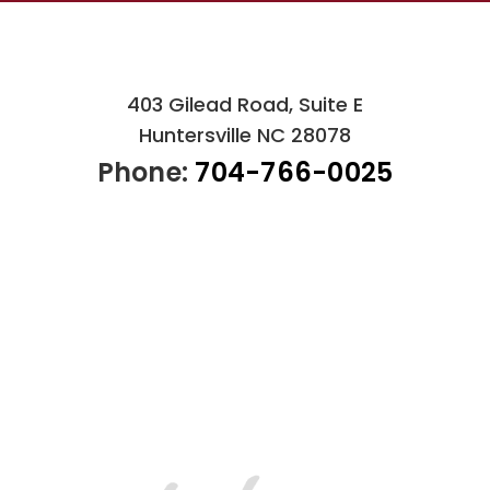
403 Gilead Road, Suite E
Huntersville NC 28078
Phone:
704-766-0025