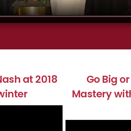
ash at 2018
Go Big o
winter
Mastery wit