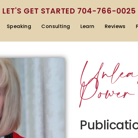
LET'S GET STARTED
704-766-0025
Speaking
Consulting
Learn
Reviews
Unlea
Power
Publicati