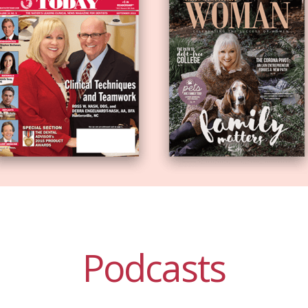
Podcasts