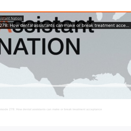
isode 278: How dental assistants can make or break treatment acceptance