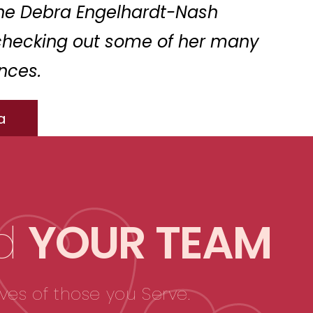
the Debra Engelhardt-Nash
checking out some of her many
nces.
a
d
YOUR TEAM
ves of those you Serve.