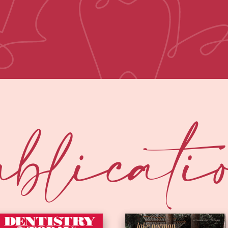
blicati