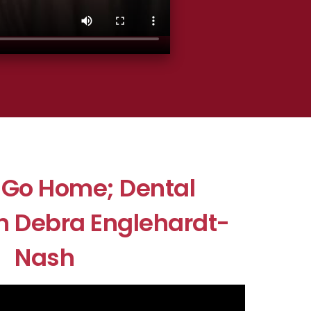
r Go Home; Dental
h Debra Englehardt-
Nash