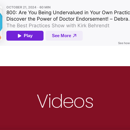
Videos