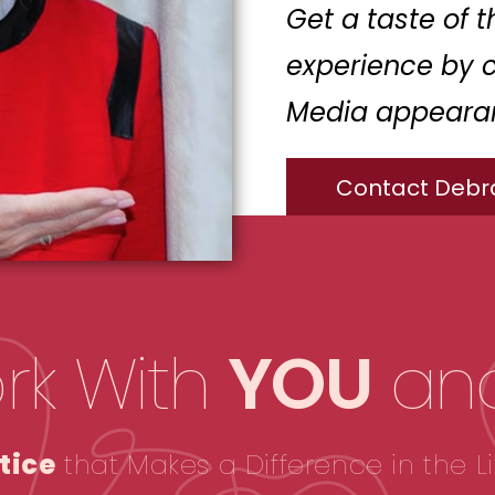
Get a taste of 
experience by 
Media appeara
Contact Debr
rk With
YOU
an
tice
that Makes a Difference in the Li