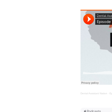
Dental Assistant Nation
·
Ep