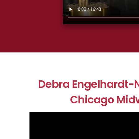
Debra Engelhardt-N
Chicago Mid