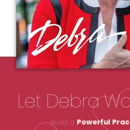
Let Debra Wo
Build a
Powerful Prac