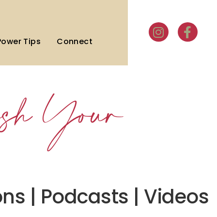
Power Tips
Connect
sh Your
ons | Podcasts | Videos