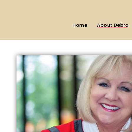
Home
About Debra