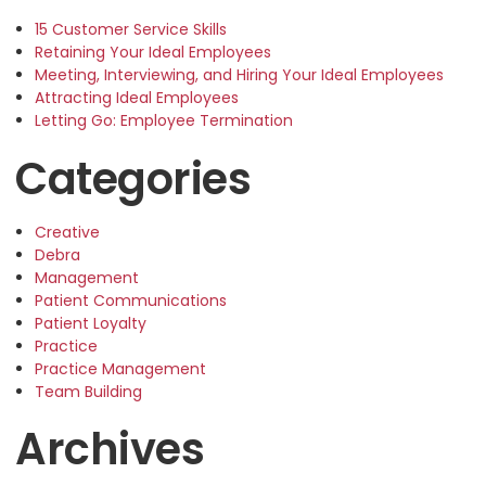
15 Customer Service Skills
Retaining Your Ideal Employees
Meeting, Interviewing, and Hiring Your Ideal Employees
Attracting Ideal Employees
Letting Go: Employee Termination
Categories
Creative
Debra
Management
Patient Communications
Patient Loyalty
Practice
Practice Management
Team Building
Archives