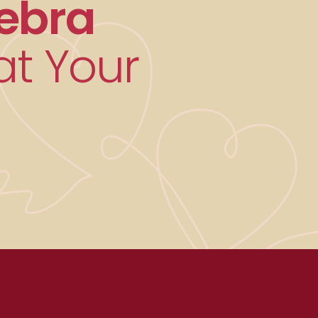
ebra
t Your