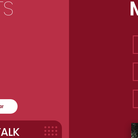
TS
ar
TALK