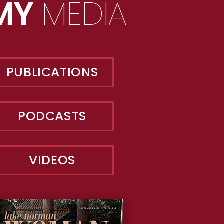
MY
MEDIA
PUBLICATIONS
PODCASTS
VIDEOS