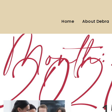
Home
About Debra
Month
202
1