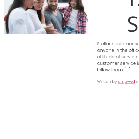
S
Stellar customer s
anyone in the offic
attitude of service
customer service is
fellow team […]
Written by
cmg-wd
on