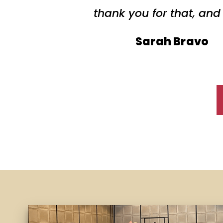
thank you for that, and
Sarah Bravo