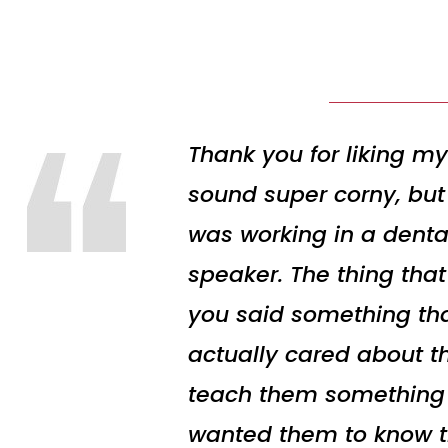
Thank you for liking my
sound super corny, but 
was working in a denta
speaker. The thing tha
you said something tha
actually cared about t
teach them something to
wanted them to know the