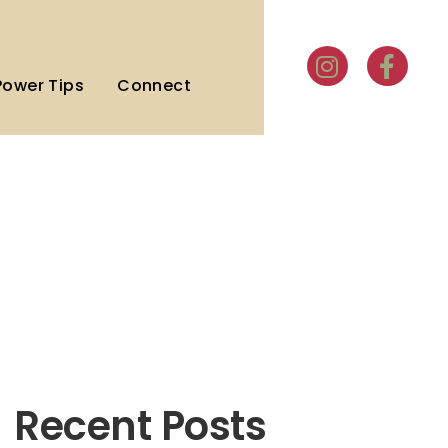
Power Tips
Connect
Recent Posts