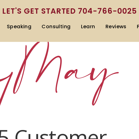
LET'S GET STARTED
704-766-0025
Speaking
Consulting
Learn
Reviews
:
May
1
5 Customer