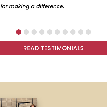
 for making a difference.
READ TESTIMONIALS