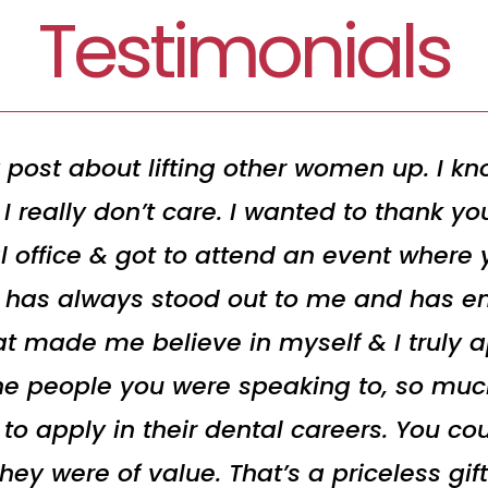
Testimonials
 post about lifting other women up. I kno
I really don’t care. I wanted to thank y
l office & got to attend an event where
t has always stood out to me and has en
t made me believe in myself & I truly ap
he people you were speaking to, so muc
 apply in their dental careers. You cou
y were of value. That’s a priceless gift