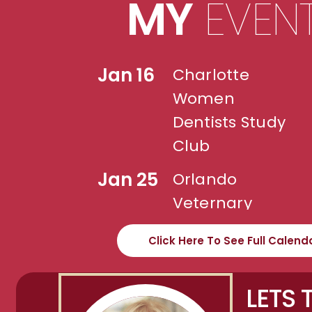
MY
EVEN
Jan 16
Charlotte
Women
Dentists Study
Club
Jan 25
Orlando
Veternary
Assn.
Click Here To See Full Calend
LETS 