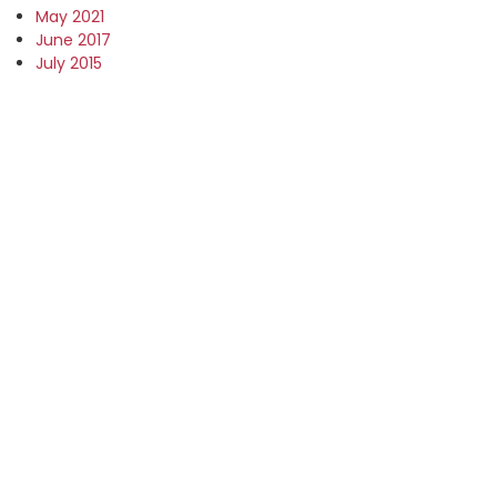
May 2021
June 2017
July 2015