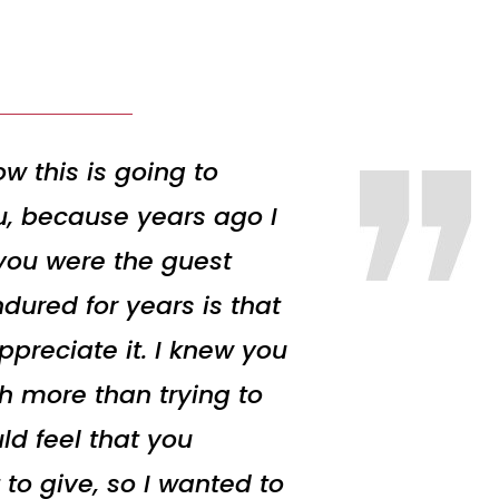
w this is going to
ou, because years ago I
 you were the guest
dured for years is that
preciate it. I knew you
h more than trying to
ld feel that you
 to give, so I wanted to