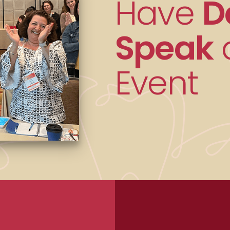
Have
D
Speak
a
Event