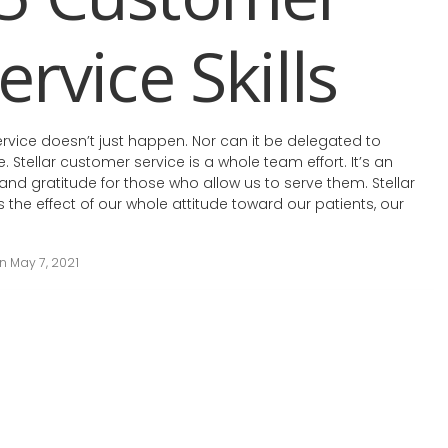
ervice Skills
ervice doesn’t just happen. Nor can it be delegated to
e. Stellar customer service is a whole team effort. It’s an
 and gratitude for those who allow us to serve them. Stellar
 the effect of our whole attitude toward our patients, our
 May 7, 2021