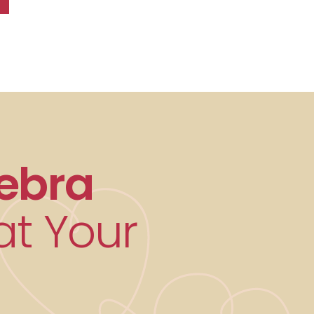
ebra
t Your