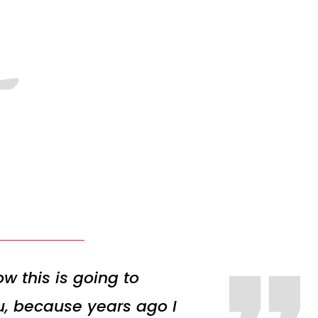
w this is going to
ou, because years ago I