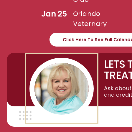
Jan 25
Orlando
Veternary
Assn.
Click Here To See Full Calend
LETS 
TREA
Ask about
and credi