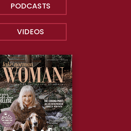
PODCASTS
VIDEOS