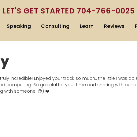
LET'S GET STARTED
704-766-0025
Speaking
Consulting
Learn
Reviews
ey
truly incredible! Enjoyed your track so much.. the little I was ab
d compelling. So grateful for your time and sharing with our 
ng with someone. 😉) ❤️