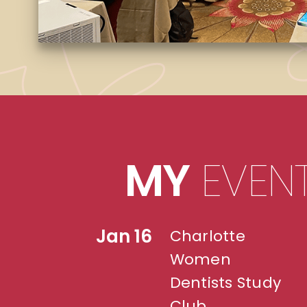
MY
EVEN
Jan 16
Charlotte
Women
Dentists Study
Club