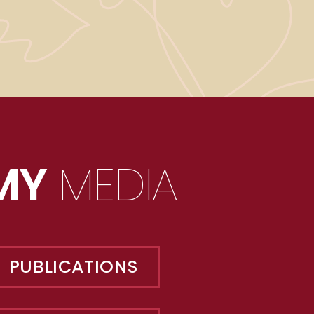
MY
MEDIA
PUBLICATIONS