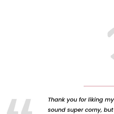
Thank you for liking my
sound super corny, but 