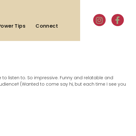
Power Tips
Connect
le to listen to. So impressive. Funny and relatable and
audience!! (Wanted to come say hi, but each time I see you