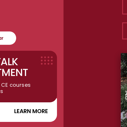
ar
TALK
TMENT
 CE courses
ts
LEARN MORE