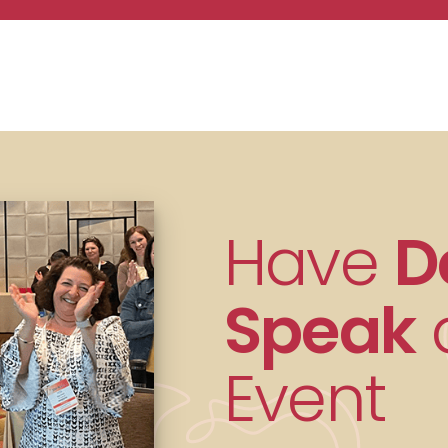
Have
D
Speak
a
Event