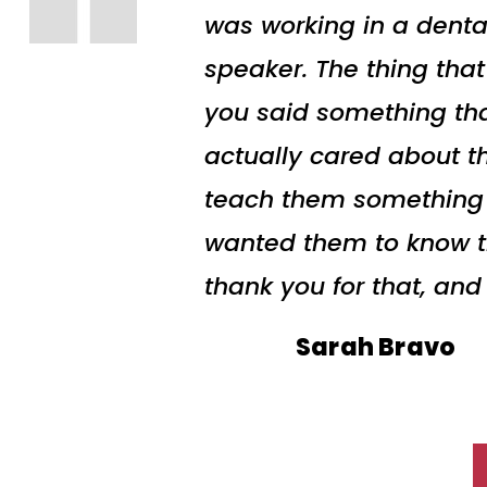
was working in a denta
speaker. The thing tha
you said something tha
actually cared about t
teach them something to
wanted them to know the
thank you for that, and
Sarah Bravo