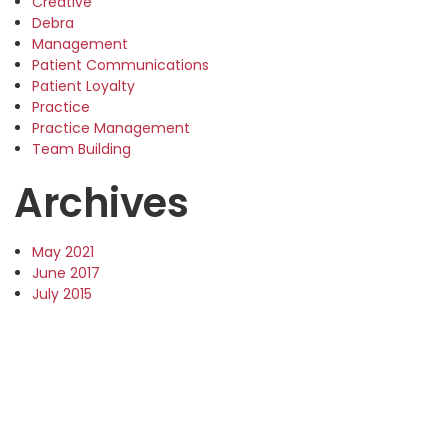
Creative
Debra
Management
Patient Communications
Patient Loyalty
Practice
Practice Management
Team Building
Archives
May 2021
June 2017
July 2015