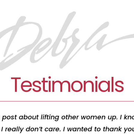
Testimonials
 post about lifting other women up. I kno
I really don’t care. I wanted to thank y