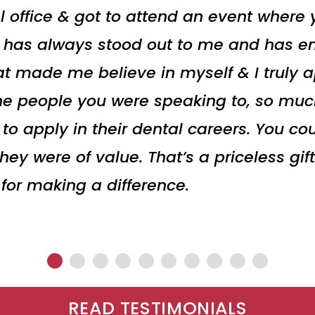
l office & got to attend an event where
t has always stood out to me and has en
t made me believe in myself & I truly ap
he people you were speaking to, so muc
 apply in their dental careers. You cou
y were of value. That’s a priceless gift
 for making a difference.
READ TESTIMONIALS