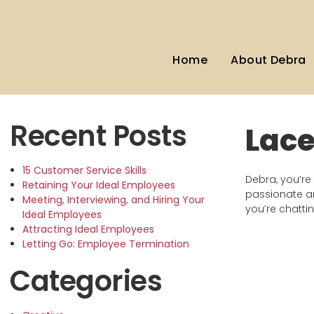
Home
About Debra
Recent Posts
Lac
15 Customer Service Skills
Debra, you’re 
Retaining Your Ideal Employees
passionate an
Meeting, Interviewing, and Hiring Your
you’re chatti
Ideal Employees
Attracting Ideal Employees
Letting Go: Employee Termination
Categories