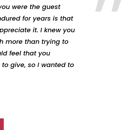
 you were the guest
dured for years is that
preciate it. I knew you
h more than trying to
ld feel that you
 to give, so I wanted to